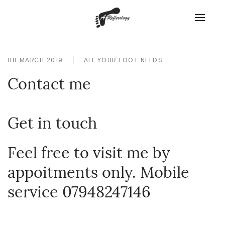
08 MARCH 2019
ALL YOUR FOOT NEEDS
Contact me
Get in touch
Feel free to visit me by
appoitments only. Mobile
service 07948247146