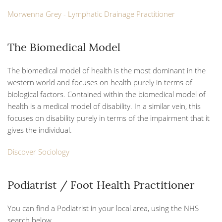
Morwenna Grey - Lymphatic Drainage Practitioner
The Biomedical Model
The biomedical model of health is the most dominant in the
western world and focuses on health purely in terms of
biological factors. Contained within the biomedical model of
health is a medical model of disability. In a similar vein, this
focuses on disability purely in terms of the impairment that it
gives the individual.
Discover Sociology
Podiatrist / Foot Health Practitioner
You can find a Podiatrist in your local area, using the NHS
search below