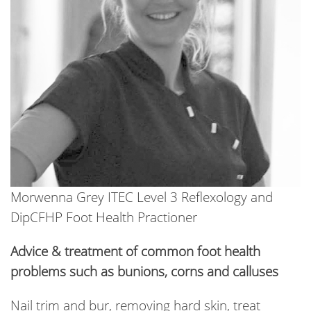
Morwenna Grey ITEC Level 3 Reflexology and
DipCFHP Foot Health Practioner
Advice & treatment of common foot health
problems such as bunions, corns and calluses
Nail trim and bur, removing hard skin, treat