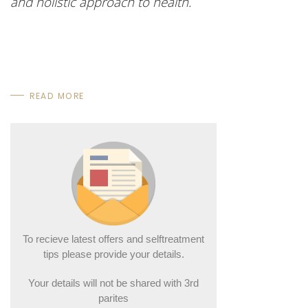
and holistic approach to health.
READ MORE
To recieve latest offers and selftreatment
tips please provide your details.
Your details will not be shared with 3rd
parites