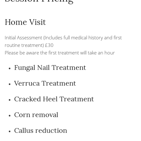
Home Visit
Initial Assessment (Includes full medical history and first
routine treatment) £30
Please be aware the first treatment will take an hour
Fungal Nail Treatment
Verruca Treatment
Cracked Heel Treatment
Corn removal
Callus reduction