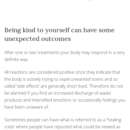
Being kind to yourself can have some
unexpected outcomes
After one or two treatments your body may respond in a very
definite way.
All reactions are considered positive since they indicate that
the body is actively trying to expel unwanted toxins and so
called ‘side effects’ are generally short lived. Therefore do not
be alarmed if you find an increased discharge of waste
products and intensified emotions or occasionally feelings you
have been unaware of.
Sometimes people can have what is referred to as a 'healing
crisis' where people have reported what could be viewed as