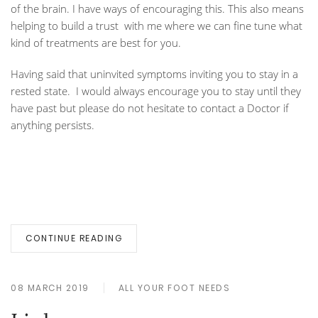
of the brain. I have ways of encouraging this. This also means
helping to build a trust with me where we can fine tune what
kind of treatments are best for you.
Having said that uninvited symptoms inviting you to stay in a
rested state. I would always encourage you to stay until they
have past but please do not hesitate to contact a Doctor if
anything persists.
CONTINUE READING
08 MARCH 2019
ALL YOUR FOOT NEEDS