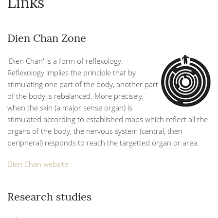
Links
Dien Chan Zone
'Dien Chan' is a form of reflexology.
Reflexology implies the principle that by
stimulating one part of the body, another part
of the body is rebalanced. More precisely,
when the skin (a major sense organ) is
stimulated according to established maps which reflect all the
organs of the body, the nervous system (central, then
peripheral) responds to reach the targetted organ or area.
Dien Chan website
Research studies