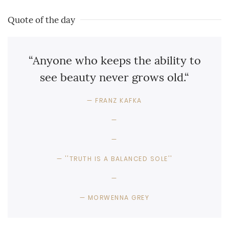
Quote of the day
“Anyone who keeps the ability to
see beauty never grows old.“
FRANZ KAFKA
''TRUTH IS A BALANCED SOLE''
MORWENNA GREY