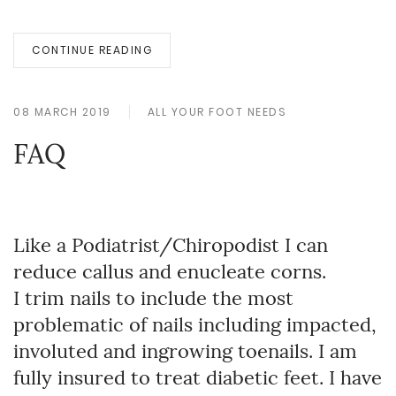
CONTINUE READING
08 MARCH 2019
ALL YOUR FOOT NEEDS
FAQ
Like a Podiatrist/Chiropodist I can
reduce callus and enucleate corns.
I trim nails to include the most
problematic of nails including impacted,
involuted and ingrowing toenails. I am
fully insured to treat diabetic feet. I have