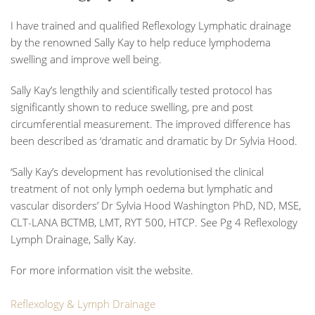
I have trained and qualified Reflexology Lymphatic drainage
by the renowned
Sally Kay
to help reduce lymphodema
swelling and improve well being.
Sally Kay’s lengthily and scientifically tested protocol has
significantly shown to reduce swelling, pre and post
circumferential measurement. The improved difference has
been described as ‘dramatic and dramatic by Dr Sylvia Hood.
‘Sally Kay’s development has revolutionised the clinical
treatment of not only lymph oedema but lymphatic and
vascular disorders’
Dr Sylvia Hood Washington PhD, ND, MSE,
CLT-LANA BCTMB, LMT, RYT 500, HTCP. See Pg 4 Reflexology
Lymph Drainage, Sally Kay.
For more information visit the website.
Reflexology & Lymph Drainage