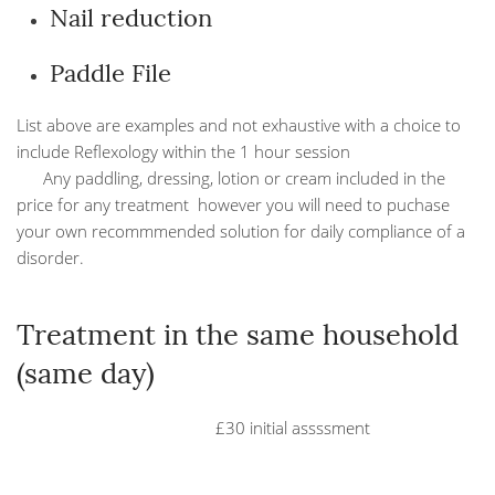
Nail reduction
Paddle File
List above are examples and not exhaustive with a choice to
include Reflexology within the 1 hour session
Any paddling, dressing, lotion or cream included in the
price for any treatment however you will need to puchase
your own recommmended solution for daily compliance of a
disorder.
Treatment in the same household
(same day)
£30 initial assssment