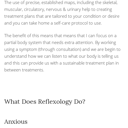
The use of precise, established maps, including the skeletal,
muscular, circulatory, nervous & urinary help to creating
treatment plans that are tailored to your condition or desire
and you can take home a self-care protocol to use.
The benefit of this means that means that I can focus on a
partial body system that needs extra attention. By working
using a symptom (through consultation) and we are begin to
understand how we can listen to what our body is telling us
and this can provide us with a sustainable treatment plan in
between treatments.
What Does Reflexology Do?
Anxious