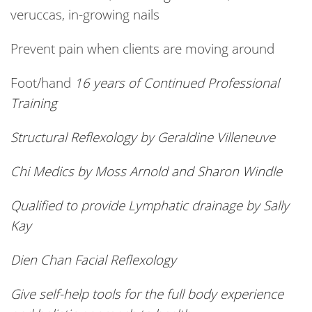
veruccas, in-growing nails
Prevent pain when clients are moving around
Foot/hand
16 years of Continued Professional
Training
Structural Reflexology by Geraldine Villeneuve
Chi Medics by Moss Arnold and Sharon Windle
Qualified to provide Lymphatic drainage by Sally
Kay
Dien
Chan Facial Reflexology
Give self-help tools for the full body experience