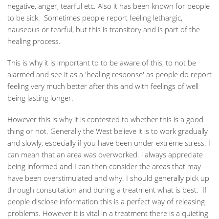
negative, anger, tearful etc. Also it has been known for people
to be sick. Sometimes people report feeling lethargic,
nauseous or tearful, but this is transitory and is part of the
healing process.
This is why it is important to to be aware of this, to not be
alarmed and see it as a 'healing response' as people do report
feeling very much better after this and with feelings of well
being lasting longer.
However this is why it is contested to whether this is a good
thing or not. Generally the West believe it is to work gradually
and slowly, especially if you have been under extreme stress. I
can mean that an area was overworked. i always appreciate
being informed and I can then consider the areas that may
have been overstimulated and why. I should generally pick up
through consultation and during a treatment what is best. If
people disclose information this is a perfect way of releasing
problems. However it is vital in a treatment there is a quieting