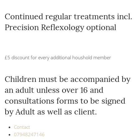
Continued regular treatments incl.
Precision Reflexology optional
£5 discount for every additional houshold member
Children must be accompanied by
an adult unless over 16 and
consultations forms to be signed
by Adult as well as client.
Contact
07948247146