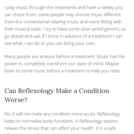
I play music through the treatments and have a variety you
can chose from. some people may choose music different
from the conventional relaxing music and more fitting with
their musical taste. I try to have some slow varied genre's, so
go ahead and ask, if I know in advance of a treatment I can
see what I can do or you can bring your own.
Many people are anxious before a treatment. Music has the
power to completely transform our state of mind. Maybe
listen to some music before a treatment to help you relax.
Can Reflexology Make a Condition
Worse?
No, it will not make any condition more acute. Reflexology
helps to normalize body functions. A Reflexology session
relaxes the stress that can affect your health. It is a safe