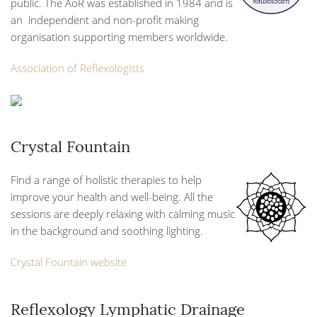
public. The AoR was established in 1984 and is
an independent and non-profit making
organisation supporting members worldwide.
Association of Reflexologists
Crystal Fountain
Find a range of holistic therapies to help
improve your health and well-being. All the
sessions are deeply relaxing with calming music
in the background and soothing lighting.
Crystal Fountain website
Reflexology Lymphatic Drainage