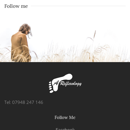
Follow me
Tel: 07948 247 146
Follow Me
Facebook