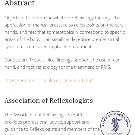
Abstract
Objective:
To determine whether reflexology therapy--the
application of manual pressure to reflex points on the ears,
hands, and feet that somatotopically correspond to specific
areas of the body--can significantly reduce premenstrual
symptoms compared to placebo treatment.
Conclusion:
These clinical findings support the use of ear,
hand, and foot reflexology for the treatment of PMS.
https://pubmed.ncbi.nlm.nih.gov/8233263/
Association of Reflexologists
The Association of Reflexologists (AoR)
provides professional advice, support and
guidance to Reflexologists and members of the