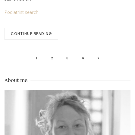
Podiatrist search
CONTINUE READING
1
2
3
4
About me