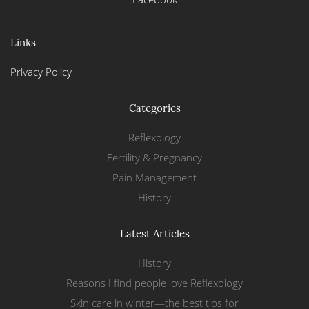
Links
Privacy Policy
Categories
Reflexology
Fertility & Pregnancy
Pain Management
History
Latest Articles
History
Reasons I find people love Reflexology
Skin care in winter—the best tips for