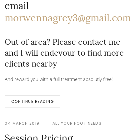
email
morwennagrey3@gmail.com
Out of area? Please contact me
and I will endevour to find more
clients nearby
And reward you with a full treatment absolutly free!
CONTINUE READING
04 MARCH 2019
ALL YOUR FOOT NEEDS
Session Pricing