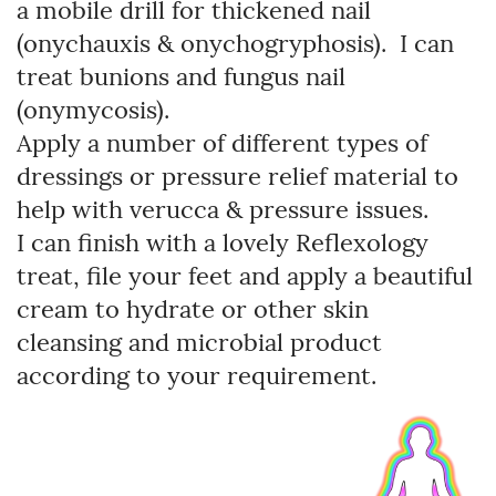
a mobile drill for thickened nail
(onychauxis & onychogryphosis). I can
treat bunions and fungus nail
(onymycosis).
Apply a number of different types of
dressings or pressure relief material to
help with verucca & pressure issues.
I can finish with a lovely Reflexology
treat, file your feet and apply a beautiful
cream to hydrate or other skin
cleansing and microbial product
according to your requirement.