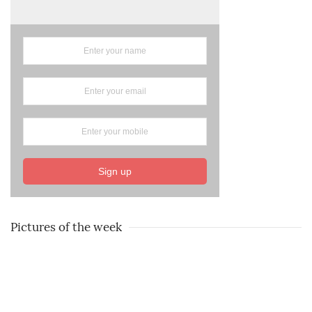
Sign up
Pictures of the week