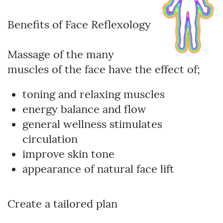
Benefits of Face Reflexology
Massage of the many
muscles of the face have the effect of;
toning and relaxing muscles
energy balance and flow
general wellness stimulates
circulation
improve skin tone
appearance of natural face lift
Create a tailored plan