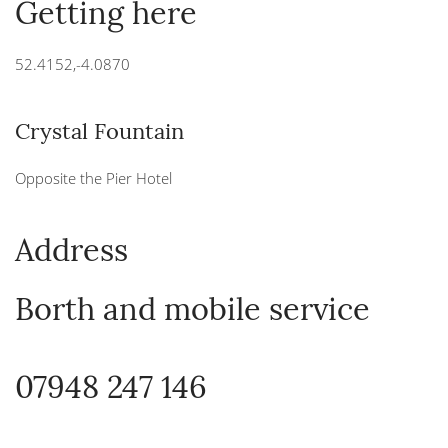
Getting here
52.4152,-4.0870
Crystal Fountain
Opposite the Pier Hotel
Address
Borth and mobile service
07948 247 146