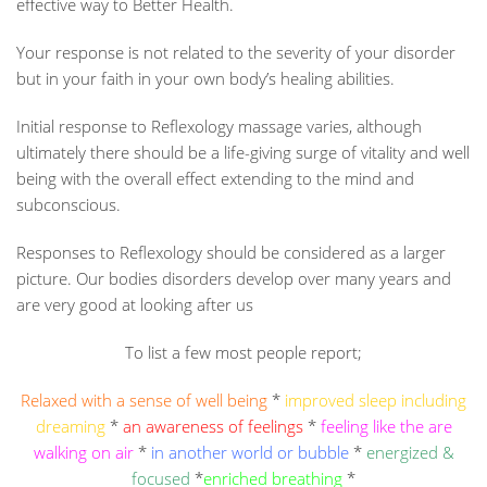
effective way to Better Health.
Your response is not related to the severity of your disorder
but in your faith in your own body’s healing abilities.
Initial response to Reflexology massage varies, although
ultimately there should be a life-giving surge of vitality and well
being with the overall effect extending to the mind and
subconscious.
Responses to Reflexology should be considered as a larger
picture. Our bodies disorders develop over many years and
are very good at looking after us
To list a few most people report;
Relaxed with a sense of well being
*
improved sleep including
dreaming
*
an awareness of feelings
*
feeling like the are
walking on air
*
in another world or bubble
*
energized &
focused
*
enriched breathing
*