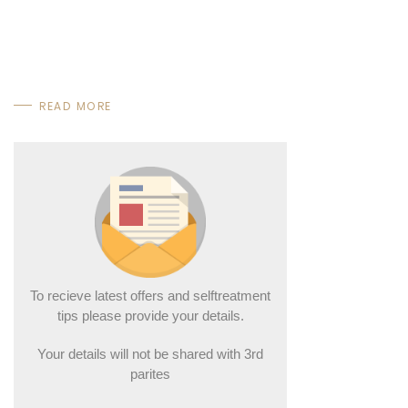
READ MORE
To recieve latest offers and selftreatment
tips please provide your details.
Your details will not be shared with 3rd
parites