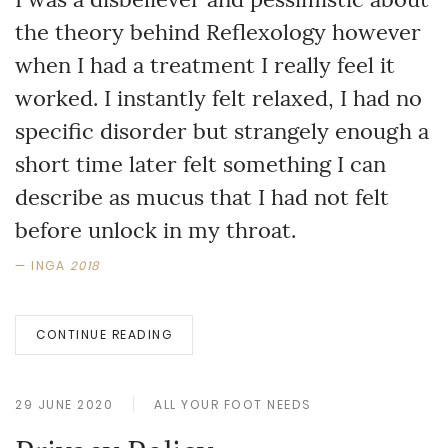
the theory behind Reflexology however
when I had a treatment I really feel it
worked. I instantly felt relaxed, I had no
specific disorder but strangely enough a
short time later felt something I can
describe as mucus that I had not felt
before unlock in my throat.
INGA
2018
CONTINUE READING
29 JUNE 2020
ALL YOUR FOOT NEEDS