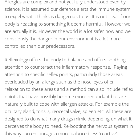
Allergies are complex and not yet fully understood even by
science. It is assumed our defence alerts the immune system
to expel what it thinks is dangerous to us. It is not clear if our
body is reacting to something it deems harmful. However we
are actually it is. However the world is a lot safer now and we
consciously the danger in our environment is a lot more
controlled than our predecessors.
Reflexology offers the body to balance and offers soothing
attention to counteract the inflammatory response. Paying
attention to specific reflex points, particularly those areas
overloaded by an allergy such as the nose, eyes offer
relaxation to these areas and a method can also include reflex
points that have possibly become more redundant but are
naturally built to cope with allergen attacks. For example the
pituitary gland, tonsils, ileocecal valve, spleen etc. All these are
designed to do what many drugs mimic depending on what it
perceives the body to need. Re-booting the nervous system in
this way can encourage a more balanced less ‘reactive’