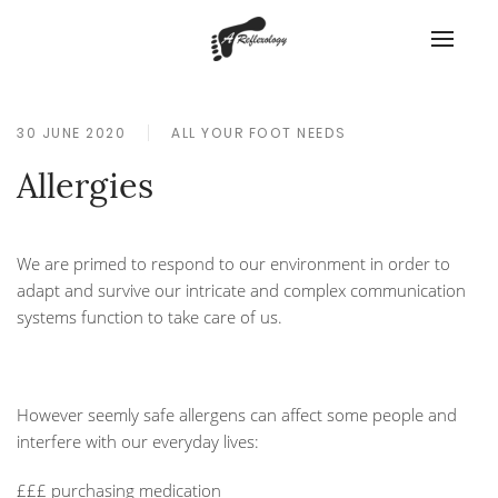
30 JUNE 2020
ALL YOUR FOOT NEEDS
Allergies
We are primed to respond to our environment in order to
adapt and survive our intricate and complex communication
systems function to take care of us.
However seemly safe allergens can affect some people and
interfere with our everyday lives:
£££ purchasing medication