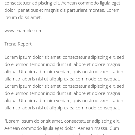
consectetuer adipiscing elit. Aenean commodo ligula eget
dolor. penatibus et magnis dis parturient montes. Lorem
ipsum do sit amet.
www.example.com
Trend Report
Lorem ipsum dolor sit amet, consectetur adipiscing elit, sed
do eiusmod tempor incididunt ut labore et dolore magna
aliqua. Ut enim ad minim veniam, quis nostrud exercitation
ullamco laboris nisi ut aliquip ex ea commodo consequat.
Lorem ipsum dolor sit amet, consectetur adipiscing elit, sed
do eiusmod tempor incididunt ut labore et dolore magna
aliqua. Ut enim ad minim veniam, quis nostrud exercitation
ullamco laboris nisi ut aliquip ex ea commodo consequat.
"Lorem ipsum dolor sit amet, consectetuer adipiscing elit.
Aenean commodo ligula eget dolor. Aenean massa. Cum