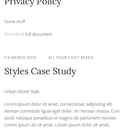
Privacy Policy
Some stuff
Download
full document
04 MARCH 2019
ALL YOUR FOOT NEEDS
Styles Case Study
Urban Street Style
Lorem ipsum dolor sit amet, consectetuer adipiscing elit.
Aenean commodo ligula eget dolor. An Aenean massa. Cum
sociis natoque penatibus et magnis dis parturient montes.
Lorem ipsum do sit amet. Lorem ipsum dolor sit amet,