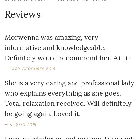
Reviews
Morwenna was amazing, very
informative and knowledgeable.
Definitely would recommend her. A++++
LUCY
DECEMBER 2018
She is a very caring and professional lady
who explains everything as she goes.
Total relaxation received. Will definitely
be going again. Loved it.
ALISON
2018
I was a disbeliever and pessimistic about