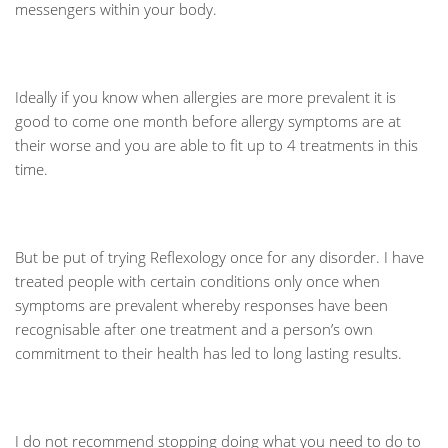
messengers within your body.
Ideally if you know when allergies are more prevalent it is
good to come one month before allergy symptoms are at
their worse and you are able to fit up to 4 treatments in this
time.
But be put of trying Reflexology once for any disorder. I have
treated people with certain conditions only once when
symptoms are prevalent whereby responses have been
recognisable after one treatment and a person’s own
commitment to their health has led to long lasting results.
I do not recommend stopping doing what you need to do to