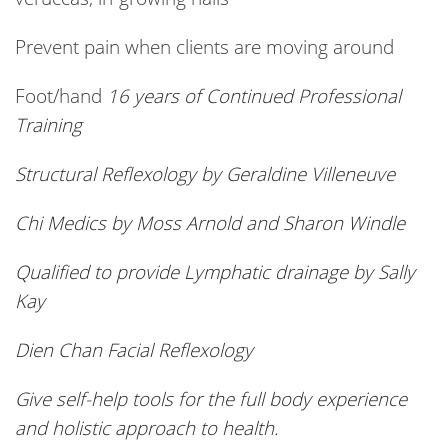
Prevent pain when clients are moving around
Foot/hand
16 years of Continued Professional
Training
Structural Reflexology by Geraldine Villeneuve
Chi Medics by Moss Arnold and Sharon Windle
Qualified to provide Lymphatic drainage by Sally
Kay
Dien
Chan Facial Reflexology
Give self-help tools for the full body experience
and holistic approach to health.