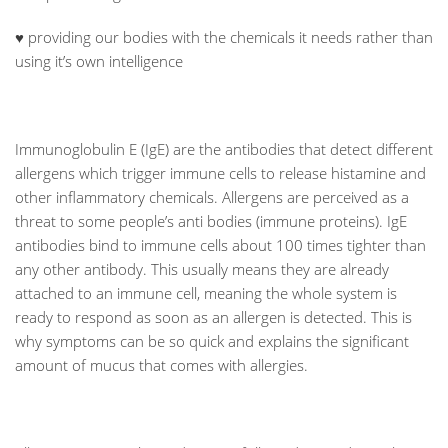
♥ providing our bodies with the chemicals it needs rather than
using it’s own intelligence
Immunoglobulin E (IgE) are the antibodies that detect different
allergens which trigger immune cells to release histamine and
other inflammatory chemicals. Allergens are perceived as a
threat to some people’s anti bodies (immune proteins). IgE
antibodies bind to immune cells about 100 times tighter than
any other antibody. This usually means they are already
attached to an immune cell, meaning the whole system is
ready to respond as soon as an allergen is detected. This is
why symptoms can be so quick and explains the significant
amount of mucus that comes with allergies.