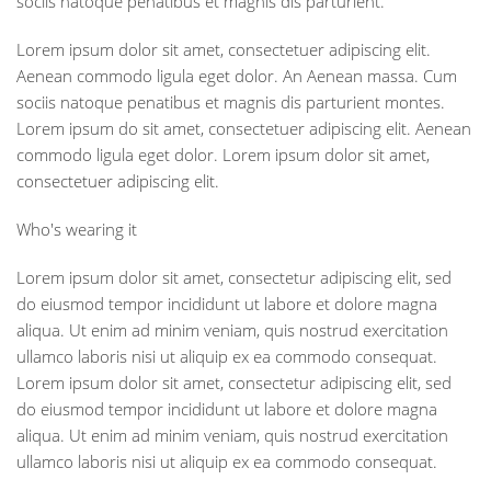
sociis natoque penatibus et magnis dis parturient."
Lorem ipsum dolor sit amet, consectetuer adipiscing elit.
Aenean commodo ligula eget dolor. An Aenean massa. Cum
sociis natoque penatibus et magnis dis parturient montes.
Lorem ipsum do sit amet, consectetuer adipiscing elit. Aenean
commodo ligula eget dolor. Lorem ipsum dolor sit amet,
consectetuer adipiscing elit.
Who's wearing it
Lorem ipsum dolor sit amet, consectetur adipiscing elit, sed
do eiusmod tempor incididunt ut labore et dolore magna
aliqua. Ut enim ad minim veniam, quis nostrud exercitation
ullamco laboris nisi ut aliquip ex ea commodo consequat.
Lorem ipsum dolor sit amet, consectetur adipiscing elit, sed
do eiusmod tempor incididunt ut labore et dolore magna
aliqua. Ut enim ad minim veniam, quis nostrud exercitation
ullamco laboris nisi ut aliquip ex ea commodo consequat.