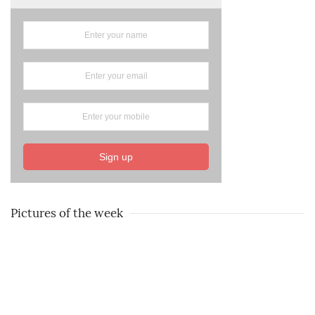
Sign up
Pictures of the week