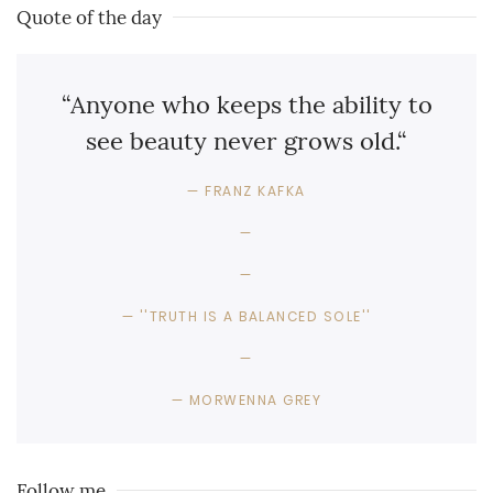
Quote of the day
“Anyone who keeps the ability to
see beauty never grows old.“
FRANZ KAFKA
''TRUTH IS A BALANCED SOLE''
MORWENNA GREY
Follow me