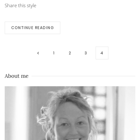
Share this style
CONTINUE READING
1
2
3
4
About me