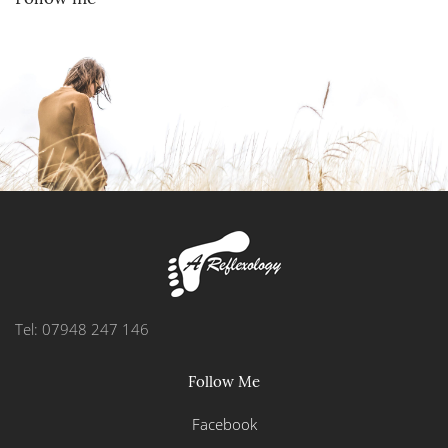
Tel: 07948 247 146
Follow Me
Facebook