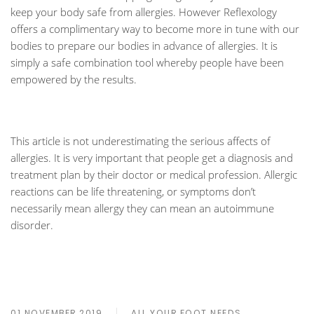
keep your body safe from allergies. However Reflexology
offers a complimentary way to become more in tune with our
bodies to prepare our bodies in advance of allergies. It is
simply a safe combination tool whereby people have been
empowered by the results.
This article is not underestimating the serious affects of
allergies. It is very important that people get a diagnosis and
treatment plan by their doctor or medical profession. Allergic
reactions can be life threatening, or symptoms don’t
necessarily mean allergy they can mean an autoimmune
disorder.
01 NOVEMBER 2019
ALL YOUR FOOT NEEDS