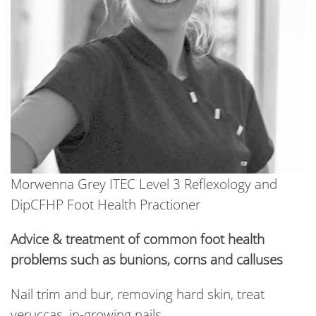
Morwenna Grey ITEC Level 3 Reflexology and
DipCFHP Foot Health Practioner
Advice & treatment of common foot health
problems such as bunions, corns and calluses
Nail trim and bur, removing hard skin, treat
veruccas, in-growing nails