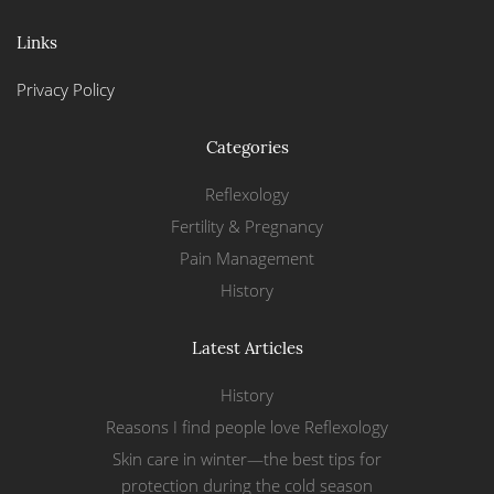
Links
Privacy Policy
Categories
Reflexology
Fertility & Pregnancy
Pain Management
History
Latest Articles
History
Reasons I find people love Reflexology
Skin care in winter—the best tips for
protection during the cold season