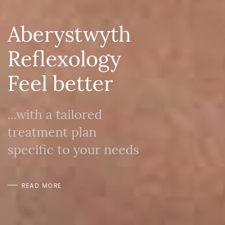
Aberystwyth
Reflexology
Feel better
...with a tailored
treatment plan
specific to your needs
READ MORE