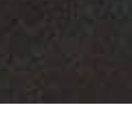
28 FEBRUARY 2026
FOOT HEALTH