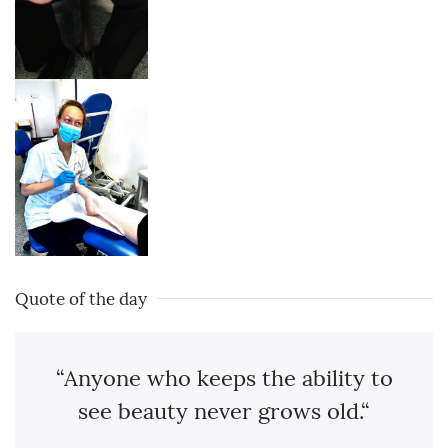
Quote of the day
“Anyone who keeps the ability to
see beauty never grows old.“