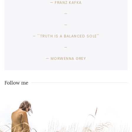
FRANZ KAFKA
''TRUTH IS A BALANCED SOLE''
MORWENNA GREY
Follow me