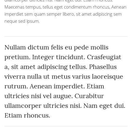
Maecenas tempus, tellus eget condimentum rhoncus, Aenean
imperdiet sem quam semper libero, sit amet adipiscing sem
neque sed ipsum.
Nullam dictum felis eu pede mollis
pretium. Integer tincidunt. Crasfeugiat
a, sit amet adipiscing tellus. Phasellus
viverra nulla ut metus varius laoreisque
rutrum. Aenean imperdiet. Etiam
ultricies nisi vel augue. Curabitur
ullamcorper ultricies nisi. Nam eget dui.
Etiam rhoncus.