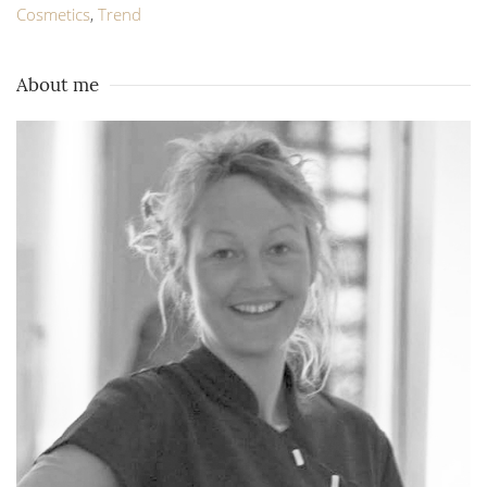
Cosmetics
,
Trend
About me