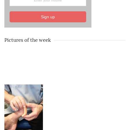
Sign up
Pictures of the week