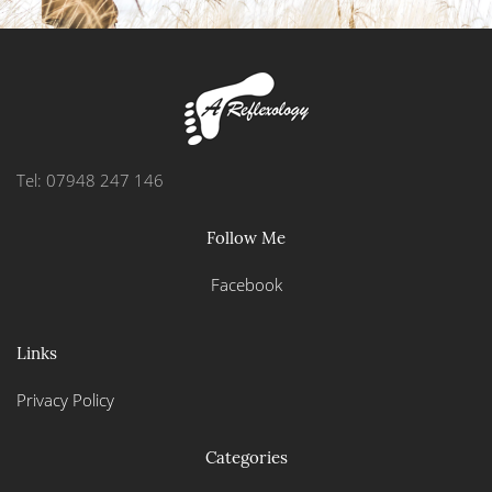
Tel: 07948 247 146
Follow Me
Facebook
Links
Privacy Policy
Categories