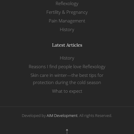
Reflexology
Fertility & Pregnancy
Pain Management
History
Latest Articles
History
Reasons I find people love Reflexology
Skin care in winter—the best tips for
protection during the cold season
What to expect
Developed by
AIM Development
. All rights Reserved.