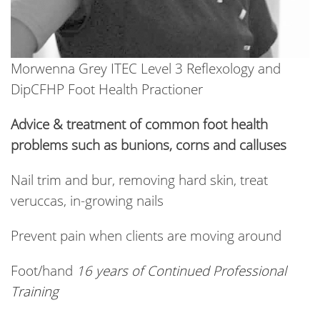
Morwenna Grey ITEC Level 3 Reflexology and
DipCFHP Foot Health Practioner
Advice & treatment of common foot health
problems such as bunions, corns and calluses
Nail trim and bur, removing hard skin, treat
veruccas, in-growing nails
Prevent pain when clients are moving around
Foot/hand
16 years of Continued Professional
Training