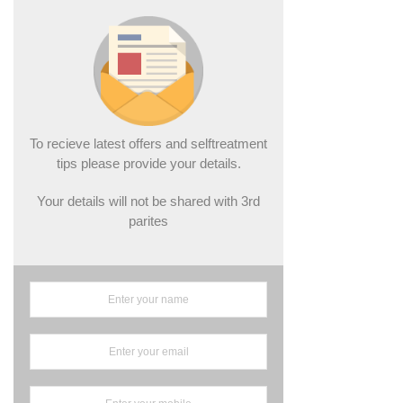
To recieve latest offers and selftreatment
tips please provide your details.
Your details will not be shared with 3rd
parites