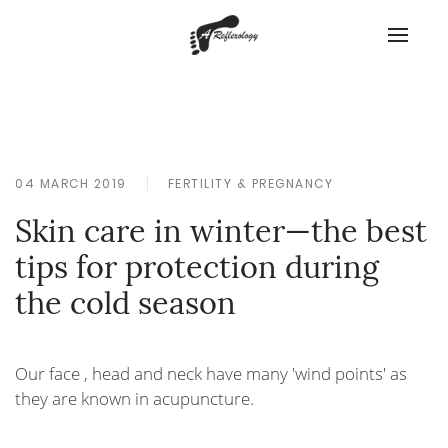
04 MARCH 2019
FERTILITY & PREGNANCY
Skin care in winter—the best
tips for protection during
the cold season
Our face , head and neck have many 'wind points' as
they are known in acupuncture.