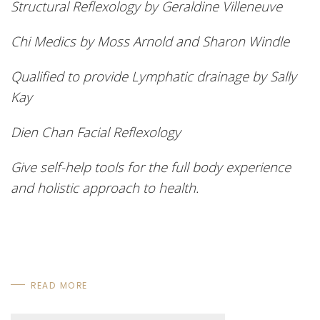
Structural Reflexology by Geraldine Villeneuve
Chi Medics by Moss Arnold and Sharon Windle
Qualified to provide Lymphatic drainage by Sally
Kay
Dien
Chan Facial Reflexology
Give self-help tools for the full body experience
and holistic approach to health.
READ MORE