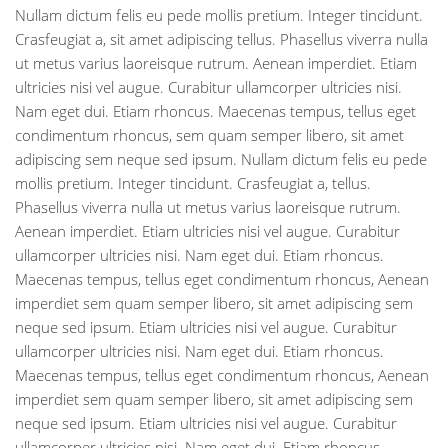
Nullam dictum felis eu pede mollis pretium. Integer tincidunt.
Crasfeugiat a, sit amet adipiscing tellus. Phasellus viverra nulla
ut metus varius laoreisque rutrum. Aenean imperdiet. Etiam
ultricies nisi vel augue. Curabitur ullamcorper ultricies nisi.
Nam eget dui. Etiam rhoncus. Maecenas tempus, tellus eget
condimentum rhoncus, sem quam semper libero, sit amet
adipiscing sem neque sed ipsum. Nullam dictum felis eu pede
mollis pretium. Integer tincidunt. Crasfeugiat a, tellus.
Phasellus viverra nulla ut metus varius laoreisque rutrum.
Aenean imperdiet. Etiam ultricies nisi vel augue. Curabitur
ullamcorper ultricies nisi. Nam eget dui. Etiam rhoncus.
Maecenas tempus, tellus eget condimentum rhoncus, Aenean
imperdiet sem quam semper libero, sit amet adipiscing sem
neque sed ipsum. Etiam ultricies nisi vel augue. Curabitur
ullamcorper ultricies nisi. Nam eget dui. Etiam rhoncus.
Maecenas tempus, tellus eget condimentum rhoncus, Aenean
imperdiet sem quam semper libero, sit amet adipiscing sem
neque sed ipsum. Etiam ultricies nisi vel augue. Curabitur
ullamcorper ultricies nisi. Nam eget dui. Etiam rhoncus.