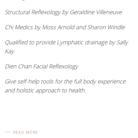
Structural Reflexology by Geraldine Villeneuve
Chi Medics by Moss Arnold and Sharon Windle
Qualified to provide Lymphatic drainage by Sally
Kay
Dien
Chan Facial Reflexology
Give self-help tools for the full body experience
and holistic approach to health.
READ MORE