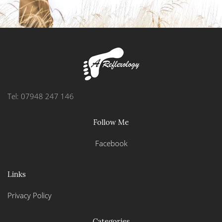
Tel: 07948 247 146
Follow Me
Facebook
Links
Privacy Policy
Categories