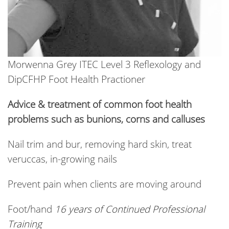
Morwenna Grey ITEC Level 3 Reflexology and
DipCFHP Foot Health Practioner
Advice & treatment of common foot health
problems such as bunions, corns and calluses
Nail trim and bur, removing hard skin, treat
veruccas, in-growing nails
Prevent pain when clients are moving around
Foot/hand
16 years of Continued Professional
Training