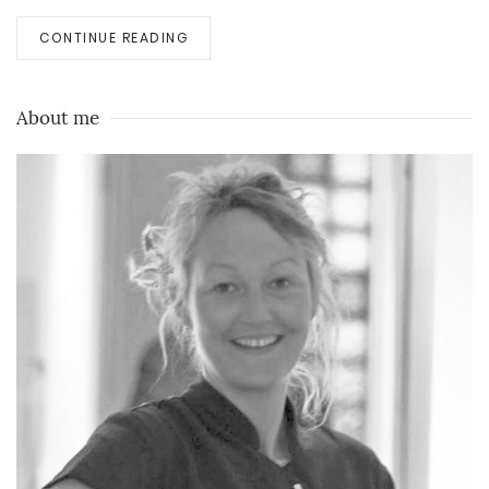
CONTINUE READING
About me