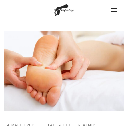
04 MARCH 2019
FACE & FOOT TREATMENT