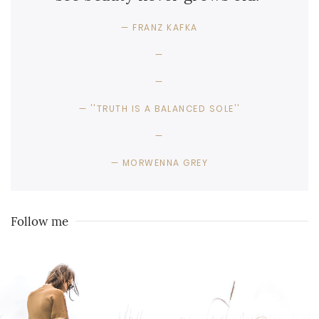
FRANZ KAFKA
''TRUTH IS A BALANCED SOLE''
MORWENNA GREY
Follow me