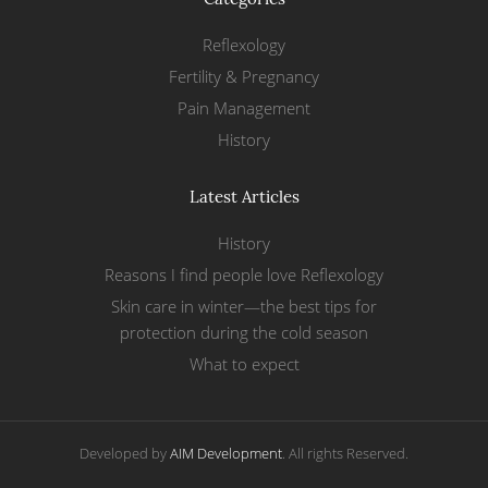
Reflexology
Fertility & Pregnancy
Pain Management
History
Latest Articles
History
Reasons I find people love Reflexology
Skin care in winter—the best tips for
protection during the cold season
What to expect
Developed by
AIM Development
. All rights Reserved.