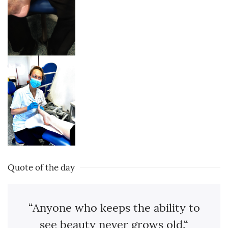
Quote of the day
“Anyone who keeps the ability to
see beauty never grows old.“