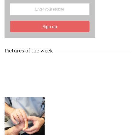
Sign up
Pictures of the week