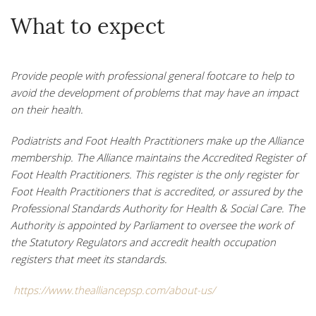
What to expect
Provide people with professional general footcare to help to
avoid the development of problems that may have an impact
on their health
.
Podiatrists and Foot Health Practitioners make up the Alliance
membership. The Alliance maintains the Accredited Register of
Foot Health Practitioners. This register is the only register for
Foot Health Practitioners that is accredited, or assured by the
Professional Standards Authority for Health & Social Care. The
Authority is appointed by Parliament to oversee the work of
the Statutory Regulators and accredit health occupation
registers that meet its standards.
https://www.thealliancepsp.com/about-us/