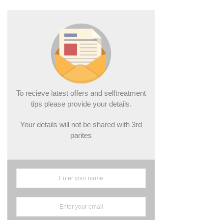
To recieve latest offers and selftreatment
tips please provide your details.
Your details will not be shared with 3rd
parites