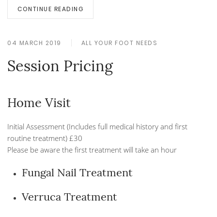
CONTINUE READING
04 MARCH 2019
ALL YOUR FOOT NEEDS
Session Pricing
Home Visit
Initial Assessment (Includes full medical history and first
routine treatment) £30
Please be aware the first treatment will take an hour
Fungal Nail Treatment
Verruca Treatment