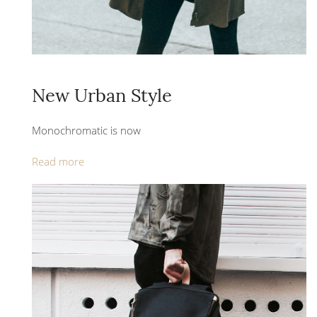
New Urban Style
Monochromatic is now
Read more