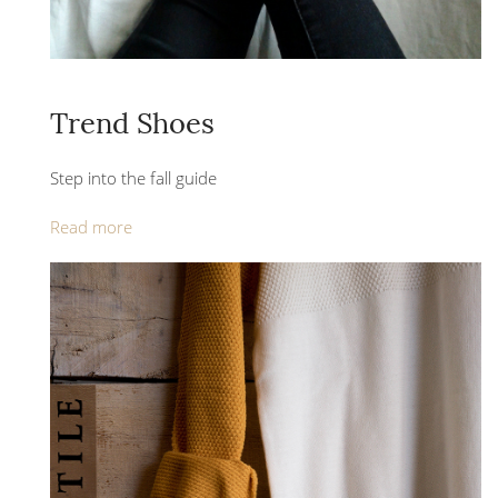
Trend Shoes
Step into the fall guide
Read more