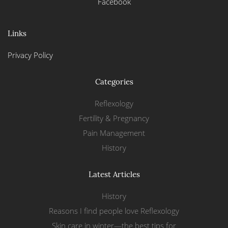
Facebook
Links
Privacy Policy
Categories
Reflexology
Fertility & Pregnancy
Pain Management
History
Latest Articles
History
Reasons I find people love Reflexology
Skin care in winter—the best tips for