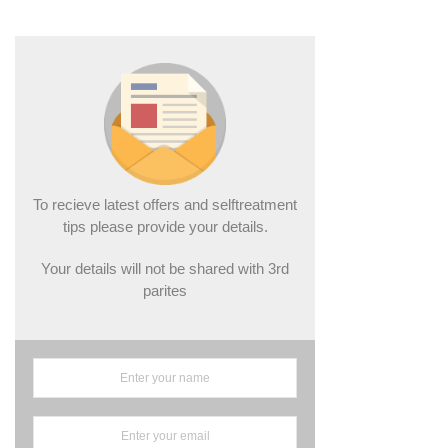
To recieve latest offers and selftreatment
tips please provide your details.
Your details will not be shared with 3rd
parites