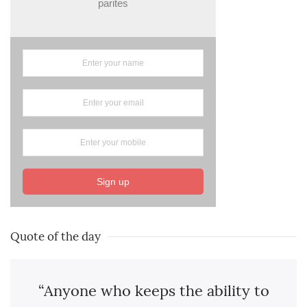
parites
Sign up
Quote of the day
“Anyone who keeps the ability to