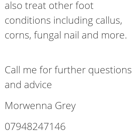
also treat other foot
conditions including callus,
corns, fungal nail and more.
Call me for further questions
and advice
Morwenna Grey
07948247146