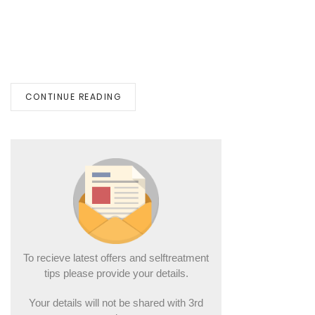
CONTINUE READING
To recieve latest offers and selftreatment
tips please provide your details.
Your details will not be shared with 3rd