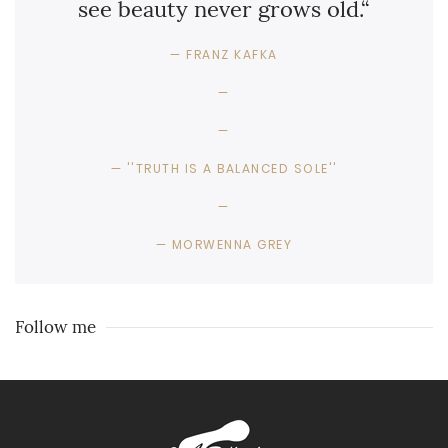
see beauty never grows old.“
FRANZ KAFKA
''TRUTH IS A BALANCED SOLE''
MORWENNA GREY
Follow me