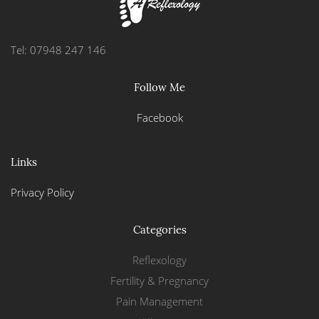
Tel: 07948 247 146
Follow Me
Facebook
Links
Privacy Policy
Categories
Reflexology
Fertility & Pregnancy
Pain Management