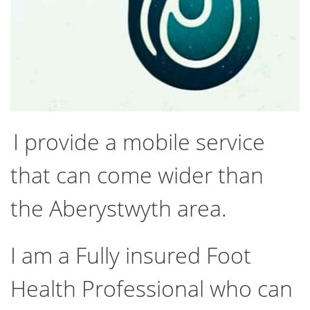
I provide a mobile service
that can come wider than
the Aberystwyth area.
I am a Fully insured Foot
Health Professional who can