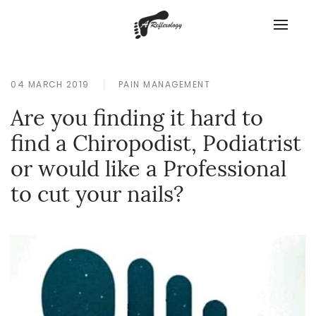
04 MARCH 2019
PAIN MANAGEMENT
Are you finding it hard to
find a Chiropodist, Podiatrist
or would like a Professional
to cut your nails?