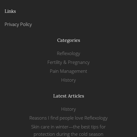
Links
Privacy Policy
Categories
Reflexology
Fertility & Pregnancy
Pain Management
History
Latest Articles
History
Reasons I find people love Reflexology
Skin care in winter—the best tips for
protection during the cold season