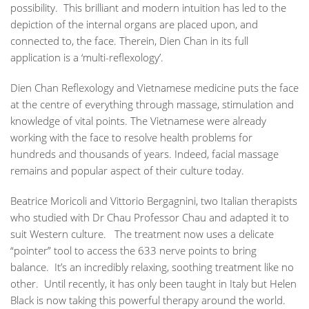
possibility. This brilliant and modern intuition has led to the
depiction of the internal organs are placed upon, and
connected to, the face. Therein, Dien Chan in its full
application is a ‘multi-reflexology’.
Dien Chan Reflexology and Vietnamese medicine puts the face
at the centre of everything through massage, stimulation and
knowledge of vital points. The Vietnamese were already
working with the face to resolve health problems for
hundreds and thousands of years. Indeed, facial massage
remains and popular aspect of their culture today.
Beatrice Moricoli and Vittorio Bergagnini, two Italian therapists
who studied with Dr Chau Professor Chau and adapted it to
suit Western culture. The treatment now uses a delicate
“pointer” tool to access the 633 nerve points to bring
balance. It’s an incredibly relaxing, soothing treatment like no
other. Until recently, it has only been taught in Italy but Helen
Black is now taking this powerful therapy around the world.