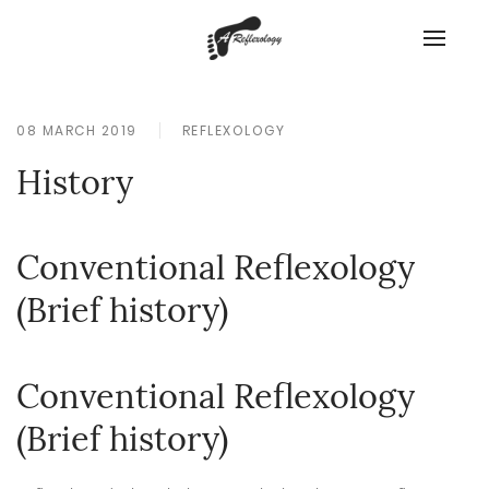
08 MARCH 2019
REFLEXOLOGY
History
Conventional Reflexology
(Brief history)
Conventional Reflexology
(Brief history)