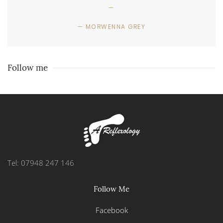
MORWENNA GREY
Follow me
Tel: 07948 247 146
Follow Me
Facebook