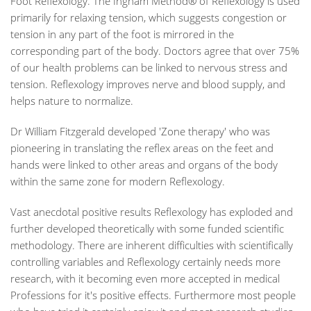
Foot Reflexology. The Ingham Method® of Reflexology is used
primarily for relaxing tension, which suggests congestion or
tension in any part of the foot is mirrored in the
corresponding part of the body. Doctors agree that over 75%
of our health problems can be linked to nervous stress and
tension. Reflexology improves nerve and blood supply, and
helps nature to normalize.
Dr William Fitzgerald developed 'Zone therapy' who was
pioneering in translating the reflex areas on the feet and
hands were linked to other areas and organs of the body
within the same zone for modern Reflexology.
Vast anecdotal positive results Reflexology has exploded and
further developed theoretically with some funded scientific
methodology. There are inherent difficulties with scientifically
controlling variables and Reflexology certainly needs more
research, with it becoming even more accepted in medical
Professions for it's positive effects. Furthermore most people