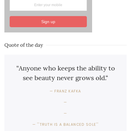
Sign up
Quote of the day
“Anyone who keeps the ability to
see beauty never grows old.“
FRANZ KAFKA
''TRUTH IS A BALANCED SOLE''