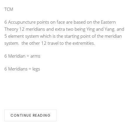
TCM
6 Accupuncture points on face are based on the Eastern
Theory 12 meridians and extra two being Ying and Yang. and
5 element system which is the starting point of the meridian
system. the other 12 travel to the extremities.
6 Meridian = arms
6 Meridians = legs
CONTINUE READING