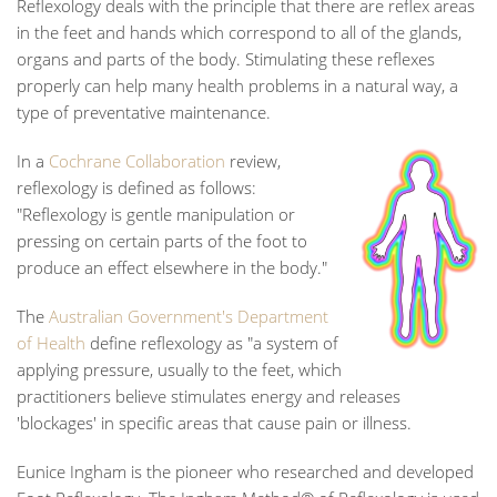
Reflexology deals with the principle that there are reflex areas
in the feet and hands which correspond to all of the glands,
organs and parts of the body. Stimulating these reflexes
properly can help many health problems in a natural way, a
type of preventative maintenance.
In a
Cochrane Collaboration
review,
reflexology is defined as follows:
"Reflexology is gentle manipulation or
pressing on certain parts of the foot to
produce an effect elsewhere in the body."
The
Australian Government's Department
of Health
define reflexology as "a system of
applying pressure, usually to the feet, which
practitioners believe stimulates energy and releases
'blockages' in specific areas that cause pain or illness.
Eunice Ingham is the pioneer who researched and developed