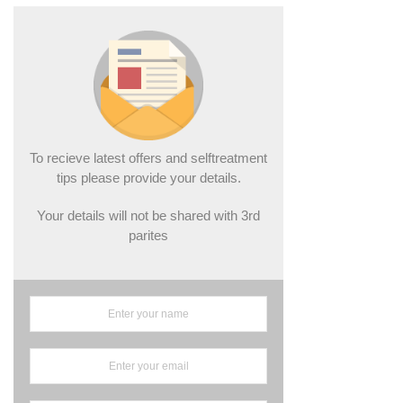
To recieve latest offers and selftreatment
tips please provide your details.
Your details will not be shared with 3rd
parites