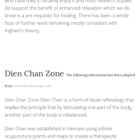
who have tried it certainly enjoy it and most research studies
do support the benefit of enhanced relaxation which we do
know is a pre-requisite for healing. There has been a whole
host of further work remaining mostly consistent with
Ingham's theory,
Dien Chan Zone
The following information has been adapted
from
www.dienchanzone.com
Dien Chan Zone ‘Dien Chan’ is a form of facial reflexology that
implies the principle that by stimulating one part of the body,
another part of the body is rebalanced.
Dien Chan was established in Vietnam using infinite
acupuncture points and maps to create a therapeutic