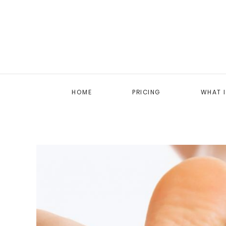
HOME
PRICING
WHAT 