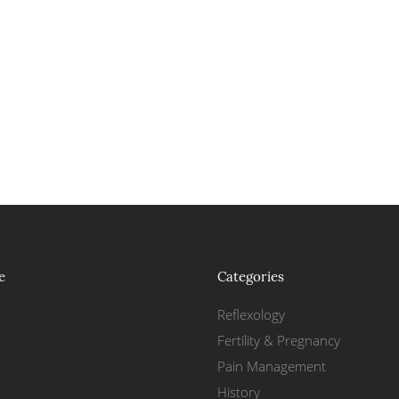
e
Categories
Reflexology
Fertility & Pregnancy
Pain Management
History