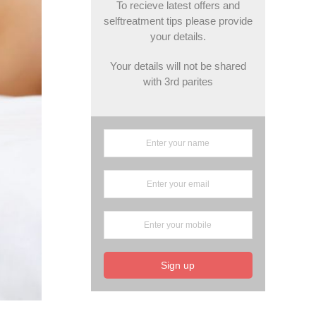
To recieve latest offers and
selftreatment tips please provide
your details.
Your details will not be shared
with 3rd parites
Sign up