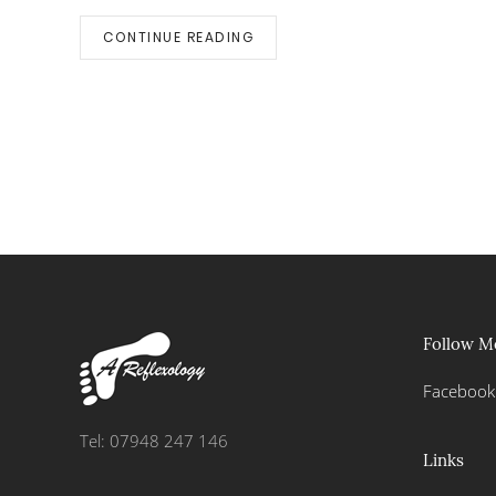
CONTINUE READING
Follow M
Facebook
Tel: 07948 247 146
Links