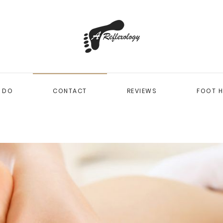
I DO
CONTACT
REVIEWS
FOOT H