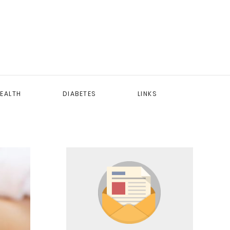
EALTH
DIABETES
LINKS