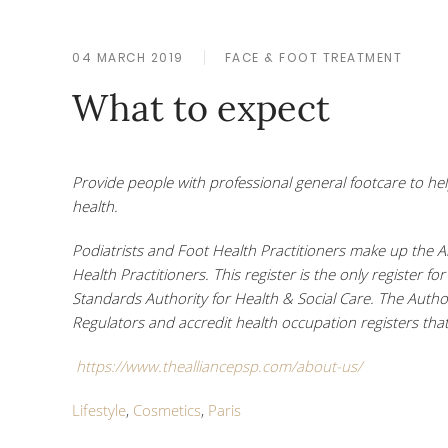
04 MARCH 2019
FACE & FOOT TREATMENT
What to expect
Provide people with professional general footcare to h
health
.
Podiatrists and Foot Health Practitioners make up the A
Health Practitioners. This register is the only register f
Standards Authority for Health & Social Care. The Autho
Regulators and accredit health occupation registers that
https://www.thealliancepsp.com/about-us/
Lifestyle
,
Cosmetics
,
Paris