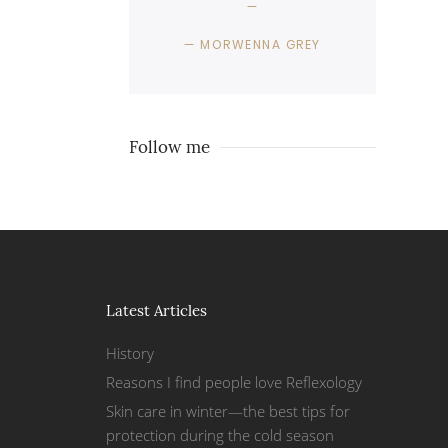
MORWENNA GREY
Follow me
Latest Articles
History
Reasons I find people love Reflexology
Skin care in winter—the best tips for
protection during the cold season