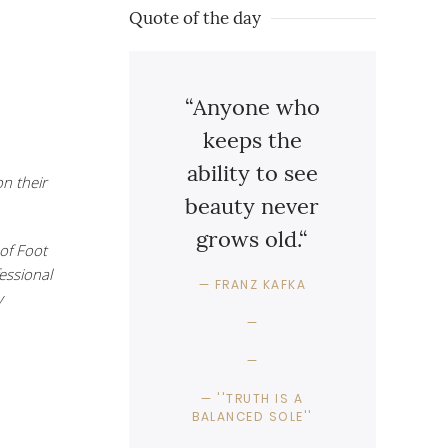
Quote of the day
“Anyone who
keeps the
ability to see
n their
beauty never
grows old.“
of Foot
fessional
FRANZ KAFKA
y
''TRUTH IS A
BALANCED SOLE''