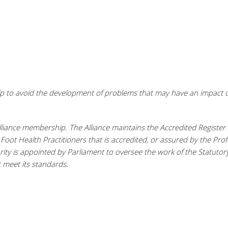
elp to avoid the development of problems that may have an impact o
lliance membership. The Alliance maintains the Accredited Register 
or Foot Health Practitioners that is accredited, or assured by the Pro
rity is appointed by Parliament to oversee the work of the Statutor
 meet its standards.