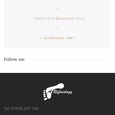
''TRUTH IS A BALANCED SOLE''
MORWENNA GREY
Follow me
Tel: 07948 247 146