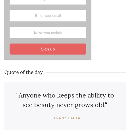
Sign up
Quote of the day
“Anyone who keeps the ability to
see beauty never grows old.“
FRANZ KAFKA