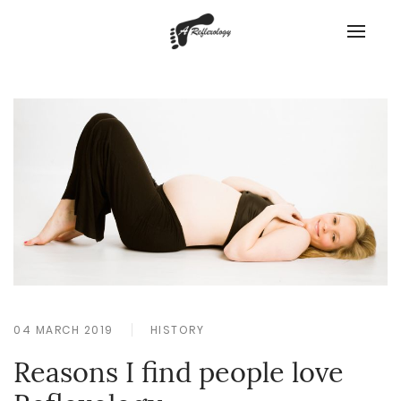
04 MARCH 2019
HISTORY
Reasons I find people love