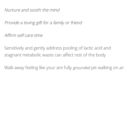
Nurture and sooth the mind
Provide a loving gift for a family or friend
Affirm self care time
Sensitively and gently address pooling of lactic acid and
stagnant metabolic waste can affect rest of the body
Walk away feeling like your are fully
yet walking on
grounded
air