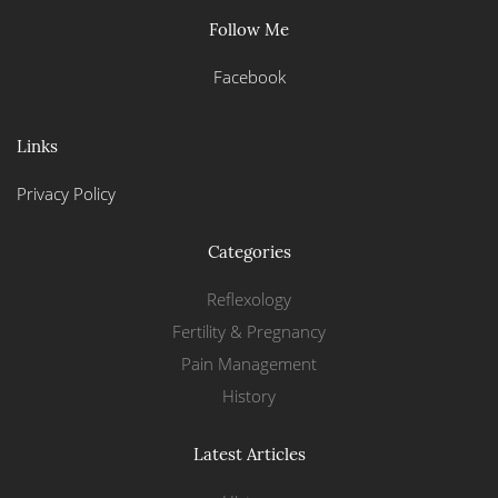
Follow Me
Facebook
Links
Privacy Policy
Categories
Reflexology
Fertility & Pregnancy
Pain Management
History
Latest Articles