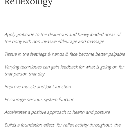
Reflexology
Apply gratitude to the dexterous and heavy loaded areas of
the body with non invasive effleurage and massage
Tissue in the feet/legs & hands & face become better palpable
Varying techniques can gain feedback for what is going on for
that person that day
Improve muscle and joint function
Encourage nervous system function
Accelerates a positive approach to health and posture
Builds a fou
ndation effect for reflex activity throughout the