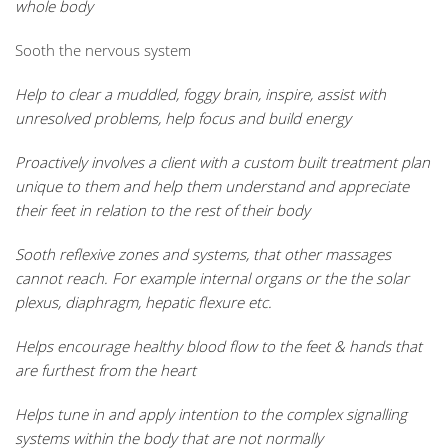
whole body
Sooth the nervous system
Help to clear a muddled, foggy brain, inspire, assist with
unresolved problems, help focus and build energy
Proactively involves a client with a custom built treatment plan
unique to them and help them understand and appreciate
their feet in relation to the rest of their body
Sooth reflexive zones and systems, that other massages
cannot reach. For example internal organs or the the solar
plexus, diaphragm, hepatic flexure etc.
Helps encourage healthy blood flow to the feet & hands that
are furthest from the heart
Helps tune in and apply intention to the complex signalling
systems within the body that are not normally