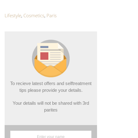
Lifestyle
,
Cosmetics
,
Paris
To recieve latest offers and selftreatment
tips please provide your details.
Your details will not be shared with 3rd
parites