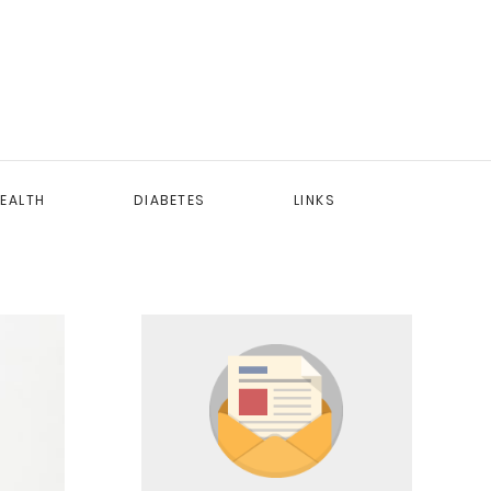
EALTH
DIABETES
LINKS