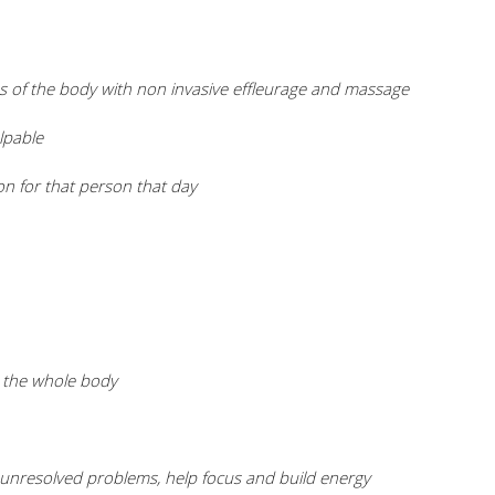
s of the body with non invasive effleurage and massage
lpable
on for that person that day
ut the whole body
th unresolved problems, help focus and build energy