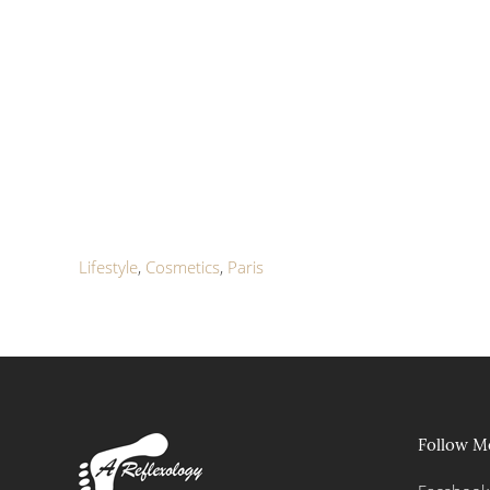
Lifestyle
,
Cosmetics
,
Paris
Follow M