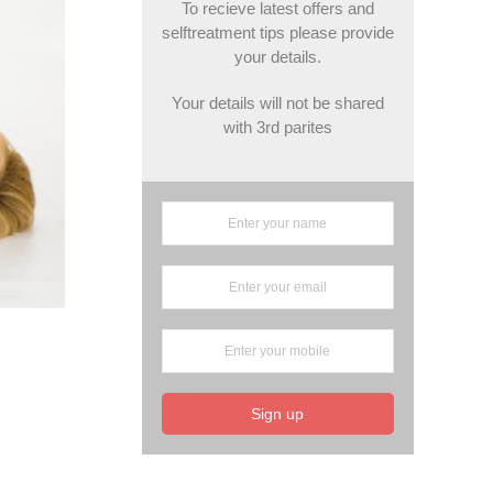
To recieve latest offers and
selftreatment tips please provide
your details.
Your details will not be shared
with 3rd parites
Sign up