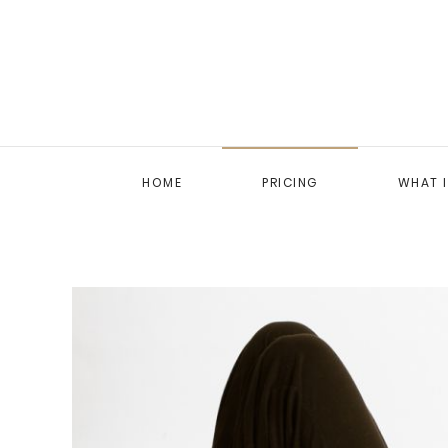
HOME
PRICING
WHAT 