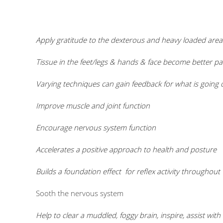
Apply gratitude to the dexterous and heavy loaded area
Tissue in the feet/legs & hands & face become better pa
Varying techniques can gain feedback for what is going 
Improve muscle and joint function
Encourage nervous system function
Accelerates a positive approach to health and posture
Builds a fou
ndation effect for reflex activity througho
Sooth the nervous system
Help to clear a muddled, foggy brain, inspire, assist wi