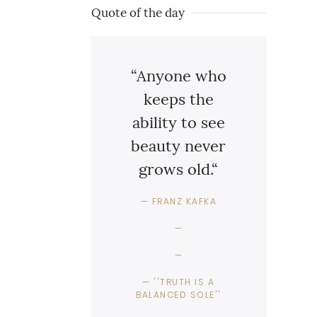
Quote of the day
“Anyone who
keeps the
ability to see
beauty never
grows old.“
FRANZ KAFKA
''TRUTH IS A
BALANCED SOLE''