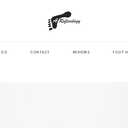
I DO
CONTACT
REVIEWS
FOOT H