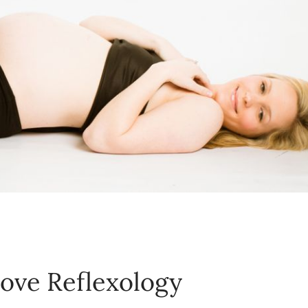
love Reflexology