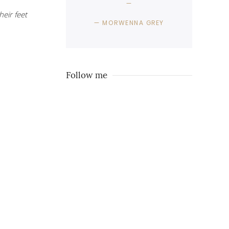
eir feet
MORWENNA GREY
Follow me