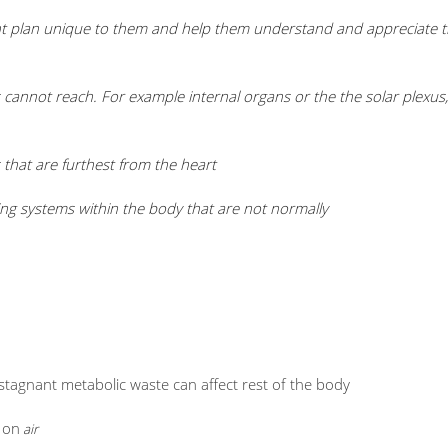
ment plan unique to them and help them understand and appreciate th
cannot reach. For example internal organs or the the solar plexus,
that are furthest from the heart
ling systems within the body that are not normally
d stagnant metabolic waste can affect rest of the body
 on
air