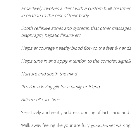
Proactively involves a client with a custom built treat
in relation to the rest of their body
Sooth reflexive zones and systems, that other massages 
diaphragm, hepatic flexure etc.
Helps encourage healthy blood flow to the feet & hands 
Helps tune in and apply intention to the complex signal
Nurture and sooth the mind
Provide a loving gift for a family or friend
Affirm self care time
Sensitively and gently address pooling of lactic acid an
Walk away feeling like your are fully
yet walking
grounded