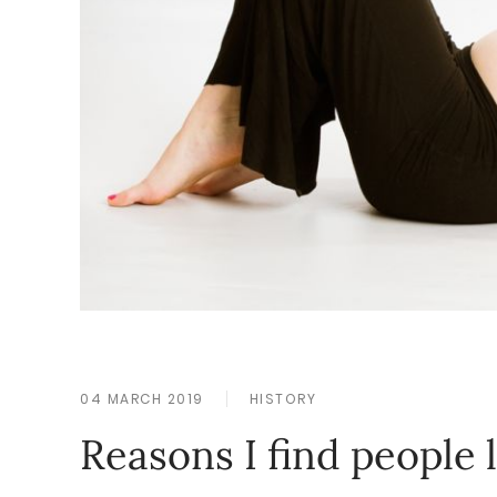
04 MARCH 2019
HISTORY
Reasons I find people 