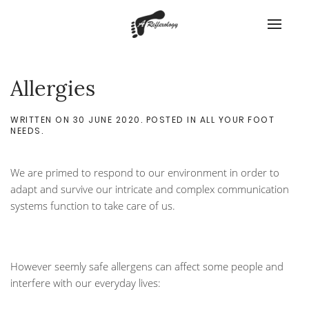
Allergies
WRITTEN ON
30 JUNE 2020
. POSTED IN
ALL YOUR FOOT
NEEDS
.
We are primed to respond to our environment in order to
adapt and survive our intricate and complex communication
systems function to take care of us.
However seemly safe allergens can affect some people and
interfere with our everyday lives: