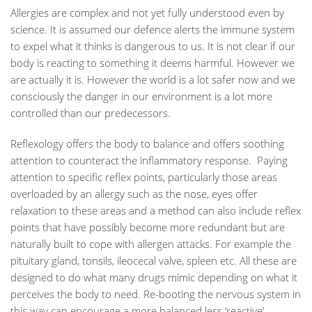
Allergies are complex and not yet fully understood even by
science. It is assumed our defence alerts the immune system
to expel what it thinks is dangerous to us. It is not clear if our
body is reacting to something it deems harmful. However we
are actually it is. However the world is a lot safer now and we
consciously the danger in our environment is a lot more
controlled than our predecessors.
Reflexology offers the body to balance and offers soothing
attention to counteract the inflammatory response. Paying
attention to specific reflex points, particularly those areas
overloaded by an allergy such as the nose, eyes offer
relaxation to these areas and a method can also include reflex
points that have possibly become more redundant but are
naturally built to cope with allergen attacks. For example the
pituitary gland, tonsils, ileocecal valve, spleen etc. All these are
designed to do what many drugs mimic depending on what it
perceives the body to need. Re-booting the nervous system in
this way can encourage a more balanced less ‘reactive’