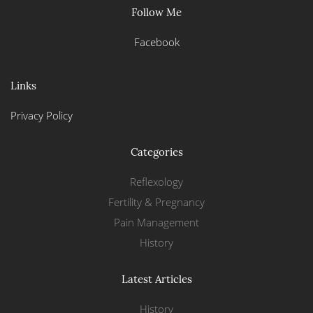
Follow Me
Facebook
Links
Privacy Policy
Categories
Reflexology
Fertility & Pregnancy
Pain Management
History
Latest Articles
History