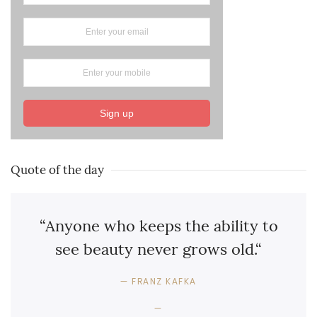
Sign up
Quote of the day
“Anyone who keeps the ability to
see beauty never grows old.“
FRANZ KAFKA