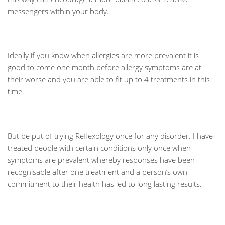
messengers within your body.
Ideally if you know when allergies are more prevalent it is
good to come one month before allergy symptoms are at
their worse and you are able to fit up to 4 treatments in this
time.
But be put of trying Reflexology once for any disorder. I have
treated people with certain conditions only once when
symptoms are prevalent whereby responses have been
recognisable after one treatment and a person’s own
commitment to their health has led to long lasting results.