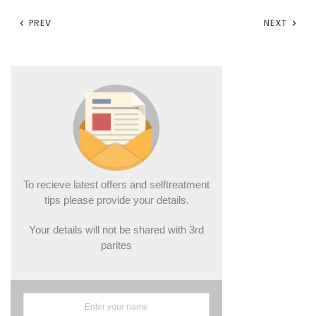
PREV
NEXT
To recieve latest offers and selftreatment
tips please provide your details.
Your details will not be shared with 3rd
parites