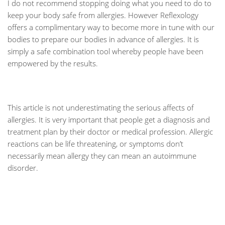
I do not recommend stopping doing what you need to do to
keep your body safe from allergies. However Reflexology
offers a complimentary way to become more in tune with our
bodies to prepare our bodies in advance of allergies. It is
simply a safe combination tool whereby people have been
empowered by the results.
This article is not underestimating the serious affects of
allergies. It is very important that people get a diagnosis and
treatment plan by their doctor or medical profession. Allergic
reactions can be life threatening, or symptoms don’t
necessarily mean allergy they can mean an autoimmune
disorder.