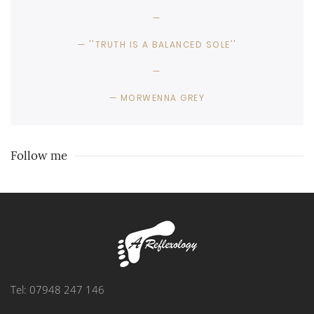
''TRUTH IS A BALANCED SOLE''
MORWENNA GREY
Follow me
Tel: 07948 247 146