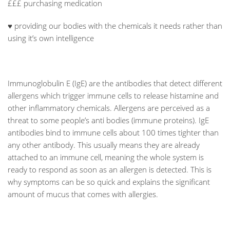
£££ purchasing medication
♥ providing our bodies with the chemicals it needs rather than
using it’s own intelligence
Immunoglobulin E (IgE) are the antibodies that detect different
allergens which trigger immune cells to release histamine and
other inflammatory chemicals. Allergens are perceived as a
threat to some people’s anti bodies (immune proteins). IgE
antibodies bind to immune cells about 100 times tighter than
any other antibody. This usually means they are already
attached to an immune cell, meaning the whole system is
ready to respond as soon as an allergen is detected. This is
why symptoms can be so quick and explains the significant
amount of mucus that comes with allergies.