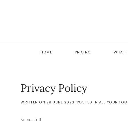
HOME
PRICING
WHAT 
Privacy Policy
WRITTEN ON
29 JUNE 2020
. POSTED IN
ALL YOUR FOO
Some stuff