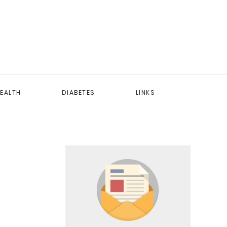
EALTH
DIABETES
LINKS