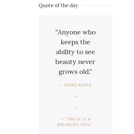
Quote of the day
“Anyone who
keeps the
ability to see
beauty never
grows old.“
FRANZ KAFKA
''TRUTH IS A
BALANCED SOLE''