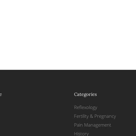
e
Categories
Reflexology
Fertility & Pregnancy
Pain Management
History