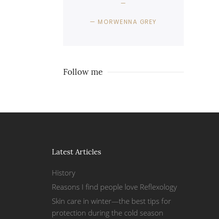
MORWENNA GREY
Follow me
Latest Articles
History
Reasons I find people love Reflexology
Skin care in winter—the best tips for
protection during the cold season