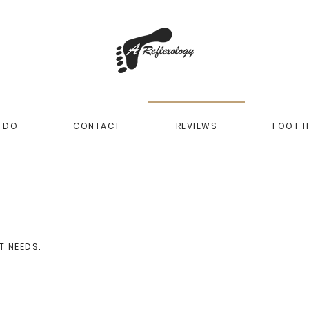
I DO
CONTACT
REVIEWS
FOOT H
T NEEDS
.