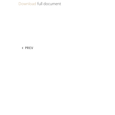
Download
full document
PREV