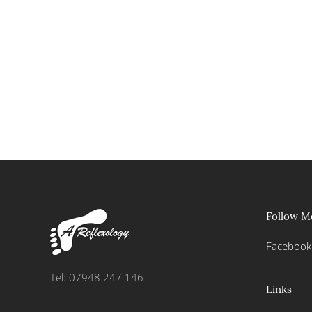
Follow M
Facebook
Tel: 07948 247 146
Links