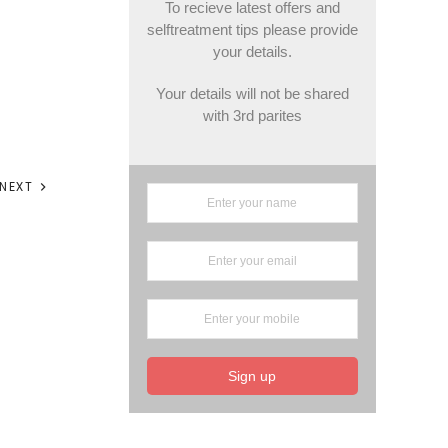
To recieve latest offers and
selftreatment tips please provide
your details.
Your details will not be shared
with 3rd parites
NEXT
Sign up