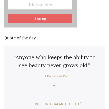
Sign up
Quote of the day
“Anyone who keeps the ability to
see beauty never grows old.“
FRANZ KAFKA
''TRUTH IS A BALANCED SOLE''