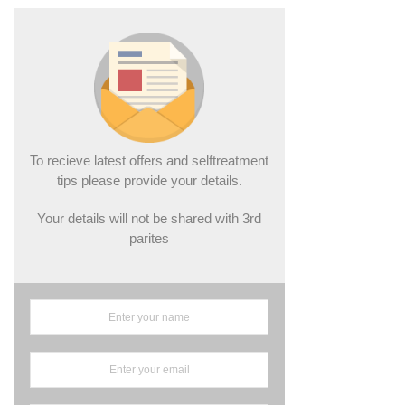
To recieve latest offers and selftreatment
tips please provide your details.
Your details will not be shared with 3rd
parites