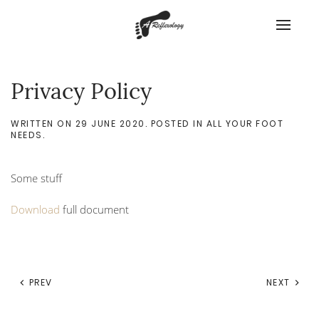
Privacy Policy
WRITTEN ON
29 JUNE 2020
. POSTED IN
ALL YOUR FOOT
NEEDS
.
Some stuff
Download
full document
PREV
NEXT