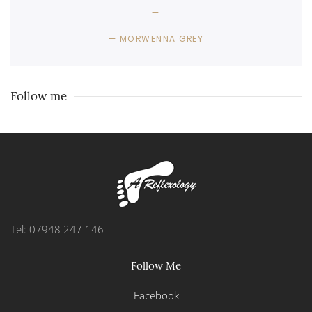
MORWENNA GREY
Follow me
Tel: 07948 247 146
Follow Me
Facebook