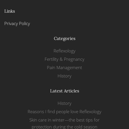
Links
Privacy Policy
Categories
Reflexology
Fertility & Pregnancy
Pain Management
History
Latest Articles
History
Reasons I find people love Reflexology
Skin care in winter—the best tips for
protection during the cold season